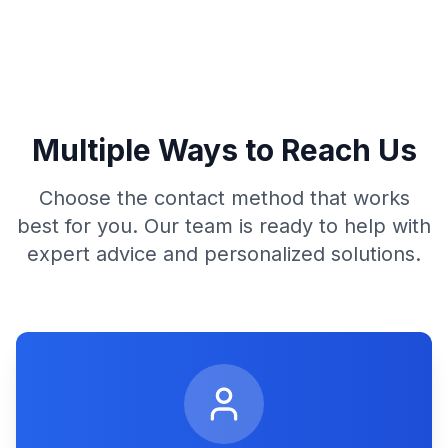
Multiple Ways to Reach Us
Choose the contact method that works
best for you. Our team is ready to help with
expert advice and personalized solutions.