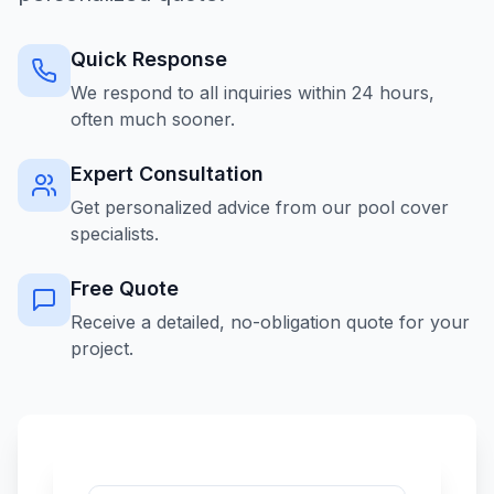
Quick Response
We respond to all inquiries within 24 hours,
often much sooner.
Expert Consultation
Get personalized advice from our pool cover
specialists.
Free Quote
Receive a detailed, no-obligation quote for your
project.