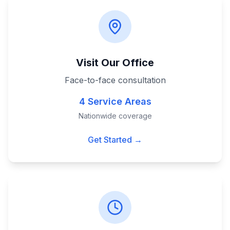
Visit Our Office
Face-to-face consultation
4 Service Areas
Nationwide coverage
Get Started →