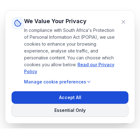
We Value Your Privacy
In compliance with South Africa's Protection
of Personal Information Act (POPIA), we use
cookies to enhance your browsing
experience, analyse site traffic, and
personalise content. You can choose which
cookies you allow below.
Read our Privacy
Policy
Manage
cookie preferences
Accept All
Essential Only