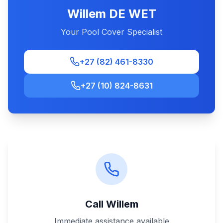
Willem DE WET
Your Pool Cover Specialist
+27 (82) 461-8330
+27 (10) 824-8631
Call Willem
Immediate assistance available