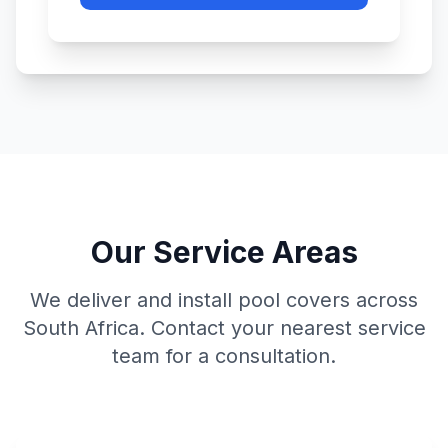
Our Service Areas
We deliver and install pool covers across
South Africa. Contact your nearest service
team for a consultation.