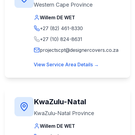
Western Cape Province
Willem DE WET
+27 (82) 461-8330
+27 (10) 824-8631
projectscpt@designercovers.co.za
View Service Area Details →
KwaZulu-Natal
KwaZulu-Natal Province
Willem DE WET