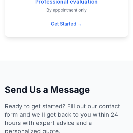
Professional evaluation
By appointment only
Get Started →
Send Us a Message
Ready to get started? Fill out our contact
form and we'll get back to you within 24
hours with expert advice and a
personalized quote.