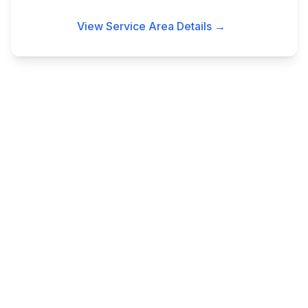
View Service Area Details →