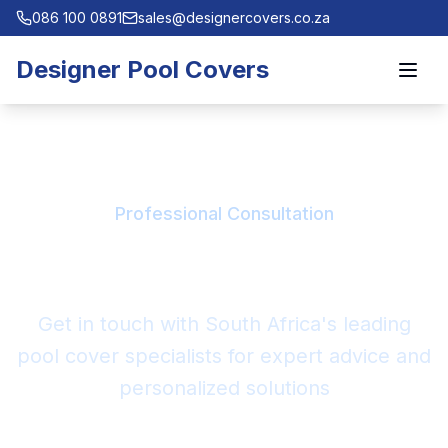
086 100 0891
sales@designercovers.co.za
Designer Pool Covers
Professional Consultation
Contact Our Experts
Get in touch with South Africa's leading
pool cover specialists for expert advice and
personalized solutions