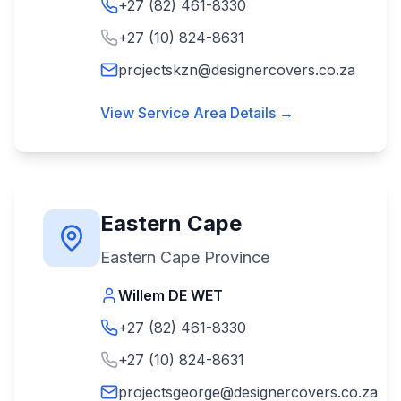
+27 (82) 461-8330
+27 (10) 824-8631
projectskzn@designercovers.co.za
View Service Area Details →
Eastern Cape
Eastern Cape Province
Willem DE WET
+27 (82) 461-8330
+27 (10) 824-8631
projectsgeorge@designercovers.co.za