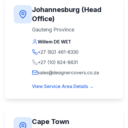
Johannesburg (Head
Office)
Gauteng Province
Willem DE WET
+27 (82) 461-8330
+27 (10) 824-8631
sales@designercovers.co.za
View Service Area Details →
Cape Town