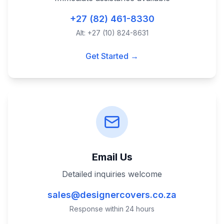
+27 (82) 461-8330
Alt: +27 (10) 824-8631
Get Started →
Email Us
Detailed inquiries welcome
sales@designercovers.co.za
Response within 24 hours