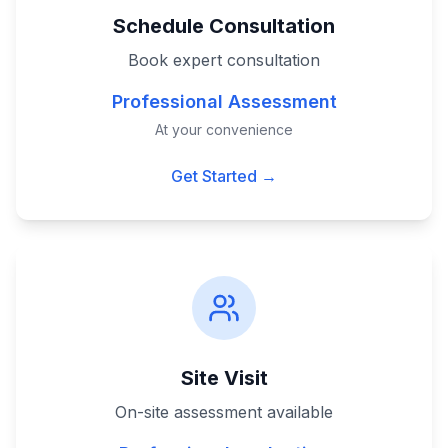
Schedule Consultation
Book expert consultation
Professional Assessment
At your convenience
Get Started →
Site Visit
On-site assessment available