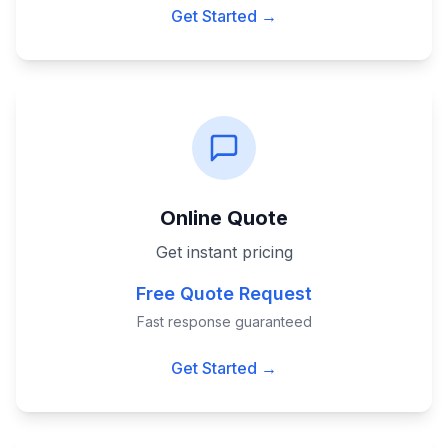
Get Started →
Online Quote
Get instant pricing
Free Quote Request
Fast response guaranteed
Get Started →