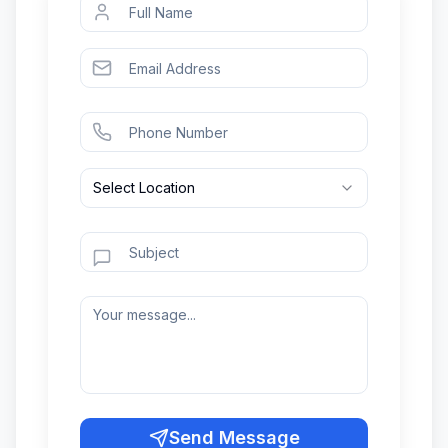
Select Location
Send Message