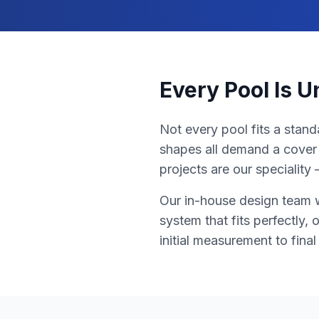
Every Pool Is 
Not every pool fits a stand
shapes all demand a cover 
projects are our specialit
Our in-house design team w
system that fits perfectly,
initial measurement to fina