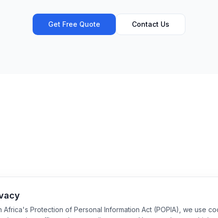
Get Free Quote
Contact Us
ivacy
h Africa's Protection of Personal Information Act (POPIA), we use c