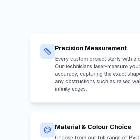
Precision Measurement
Every custom project starts with a d
Our technicians laser-measure your
accuracy, capturing the exact shape
any obstructions such as raised wal
infinity edges.
Material & Colour Choice
Choose from our full range of PVC 