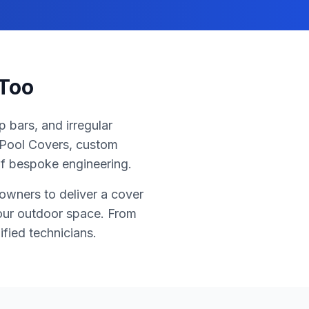
 Too
 bars, and irregular
r Pool Covers, custom
of bespoke engineering.
owners to deliver a cover
your outdoor space. From
ified technicians.