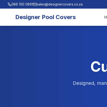
086 100 0891
sales@designercovers.co.za
Designer Pool Covers
Cu
Designed, manu