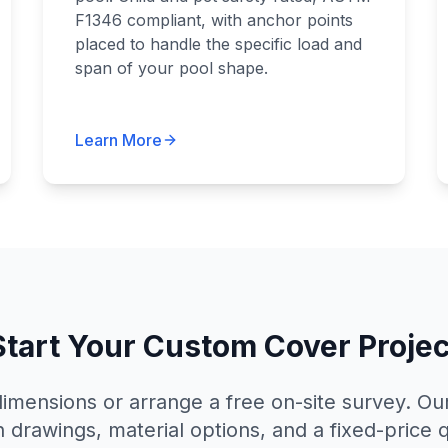
F1346 compliant, with anchor points
placed to handle the specific load and
span of your pool shape.
Learn More
Start Your Custom Cover Projec
imensions or arrange a free on-site survey. Our
h drawings, material options, and a fixed-price 