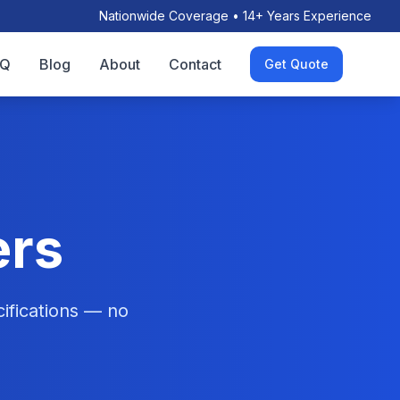
Nationwide Coverage • 14+ Years Experience
AQ
Blog
About
Contact
Get Quote
ers
ifications — no