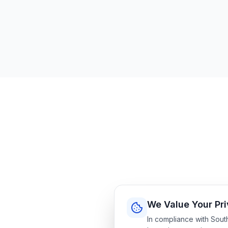
We Value Your Pr
In compliance with Sout