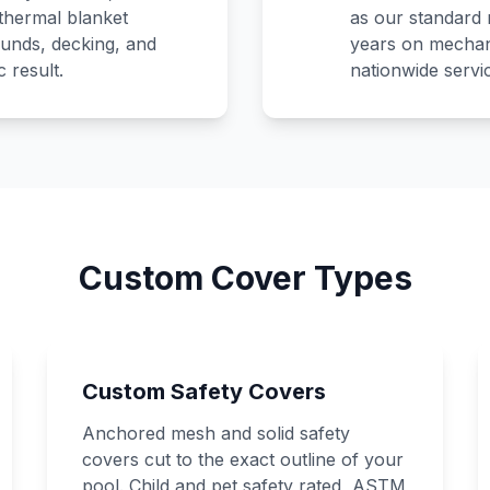
 thermal blanket
as our standard 
unds, decking, and
years on mechan
 result.
nationwide servi
Custom Cover Types
Custom Safety Covers
Anchored mesh and solid safety
covers cut to the exact outline of your
pool. Child and pet safety rated, ASTM