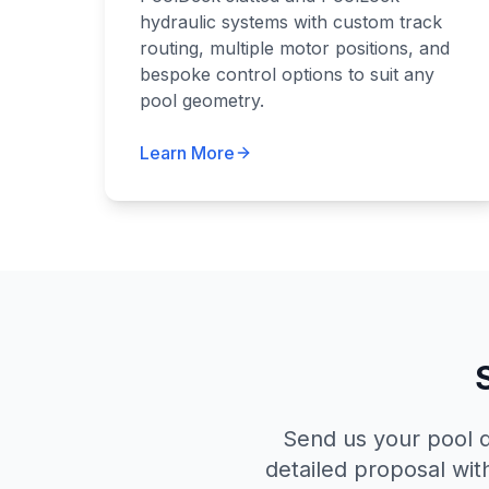
hydraulic systems with custom track
routing, multiple motor positions, and
bespoke control options to suit any
pool geometry.
Learn More
Send us your pool d
detailed proposal wit