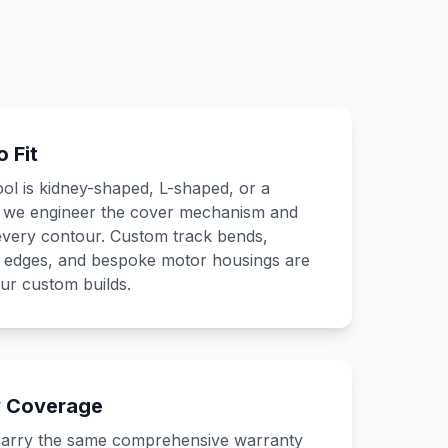
 Fit
l is kidney-shaped, L-shaped, or a
, we engineer the cover mechanism and
 every contour. Custom track bends,
g edges, and bespoke motor housings are
our custom builds.
y Coverage
arry the same comprehensive warranty