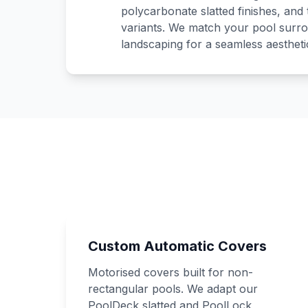
polycarbonate slatted finishes, and
variants. We match your pool surro
landscaping for a seamless aesthetic
Custom Automatic Covers
Motorised covers built for non-
rectangular pools. We adapt our
PoolDeck slatted and PoolLock