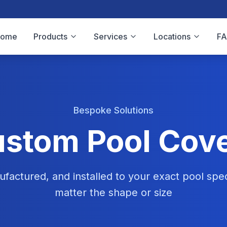
Home
Products
Services
Locations
F
Bespoke Solutions
stom Pool Cov
factured, and installed to your exact pool spec
matter the shape or size