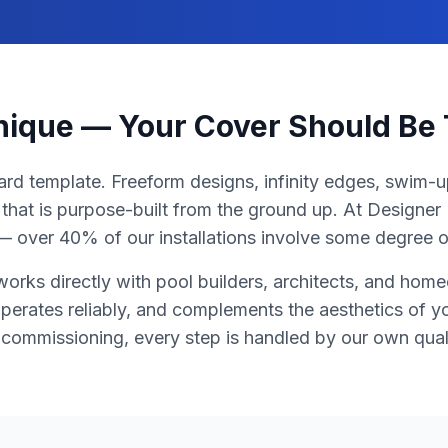
Unique — Your Cover Should Be
ard template. Freeform designs, infinity edges, swim-up
that is purpose-built from the ground up. At Designe
y — over 40% of our installations involve some degree 
orks directly with pool builders, architects, and home
 operates reliably, and complements the aesthetics of 
l commissioning, every step is handled by our own qual