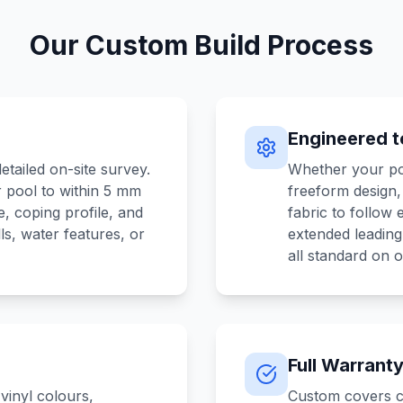
Our Custom Build Process
Engineered to
etailed on-site survey.
Whether your poo
 pool to within 5 mm
freeform design
, coping profile, and
fabric to follow
ls, water features, or
extended leadin
all standard on 
Full Warrant
vinyl colours,
Custom covers c