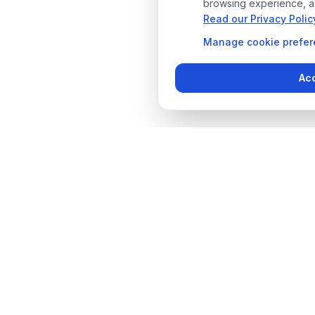
browsing experience, an
Read our Privacy Polic
Manage
cookie prefe
Acc
Designer Pool Covers
Quick L
Industry leaders in pool cover
Products
solutions since 2012. Over 14 years
Services
of experience providing safety,