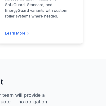
Sol+Guard, Standard, and
EnergyGuard variants with custom
roller systems where needed.
Learn More
t
 team will provide a
quote — no obligation.