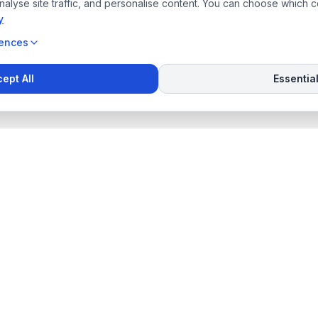
alyse site traffic, and personalise content. You can choose which 
y
rences
ept All
Essentia
inks
Contact Us
Willem DE WET
+27 (82) 461-8330