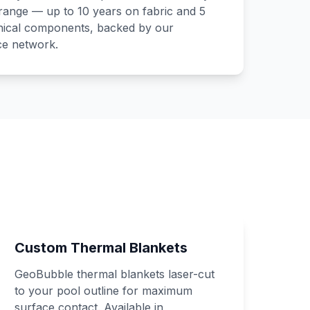
range — up to 10 years on fabric and 5
ical components, backed by our
ce network.
Custom Thermal Blankets
GeoBubble thermal blankets laser-cut
to your pool outline for maximum
surface contact. Available in