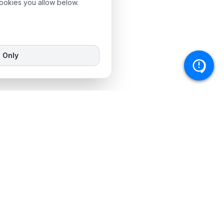
cookies you allow below.
l Only
Service Areas
Johannesburg
Cape Town
KwaZulu-Natal