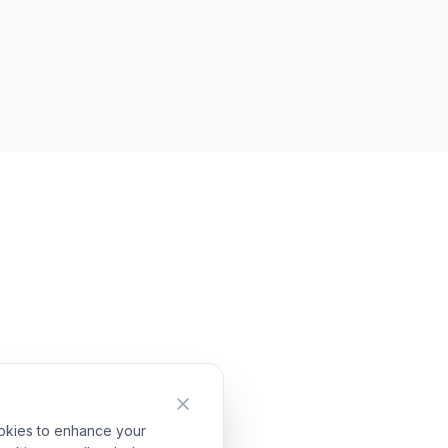
ookies to enhance your