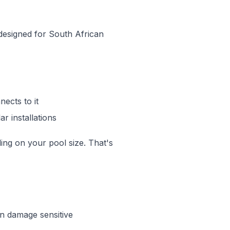
 designed for South African
ects to it
r installations
ng on your pool size. That's
n damage sensitive