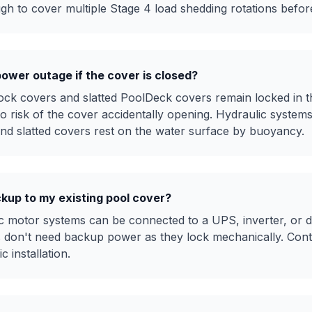
ough to cover multiple Stage 4 load shedding rotations befo
power outage if the cover is closed?
ock covers and slatted PoolDeck covers remain locked in th
o risk of the cover accidentally opening. Hydraulic system
and slatted covers rest on the water surface by buoyancy.
ckup to my existing pool cover?
ric motor systems can be connected to a UPS, inverter, or 
s don't need backup power as they lock mechanically. Conta
 installation.