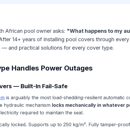
uth African pool owner asks:
"What happens to my au
fter 14+ years of installing pool covers through every
 — and practical solutions for every cover type.
ype Handles Power Outages
ers — Built-In Fail-Safe
em
is arguably the most load-shedding-resilient automatic 
he hydraulic mechanism
locks mechanically in whatever pos
ectricity required to maintain the seal.
lly locked. Supports up to 250 kg/m². Fully tamper-proof