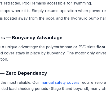
s retracted. Pool remains accessible for swimming.
stops where it is. Simply resume operation when power re
s located away from the pool, and the hydraulic pump hand
ers — Buoyancy Advantage
 a unique advantage: the polycarbonate or PVC slats
floa
ted cover stays in place by buoyancy. The motor only drive
tion.
 — Zero Dependency
 the most reliable. Our
manual safety covers
require zero e
nded load shedding periods (Stage 6 and beyond), many client