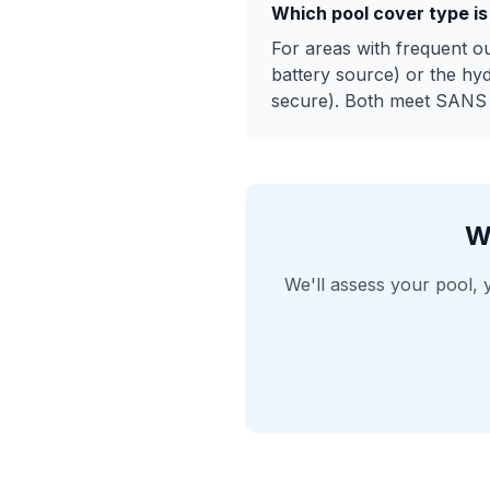
Which pool cover type is
For areas with frequent o
battery source) or the hy
secure). Both meet SANS 1
W
We'll assess your pool,