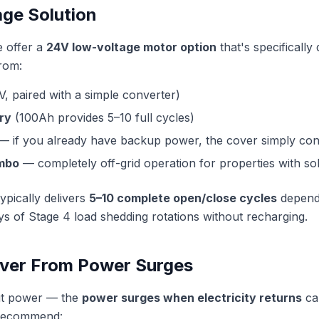
ge Solution
e offer a
24V low-voltage motor option
that's specifically
from:
V, paired with a simple converter)
ry
(100Ah provides 5–10 full cycles)
 if you already have backup power, the cover simply conn
ombo
— completely off-grid operation for properties with sola
ypically delivers
5–10 complete open/close cycles
dependi
s of Stage 4 load shedding rotations without recharging.
over From Power Surges
cut power — the
power surges when electricity returns
ca
 recommend: