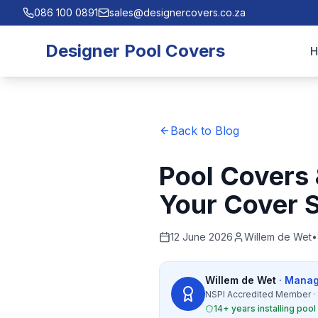
086 100 0891
sales@designercovers.co.za
Designer Pool Covers
Back to Blog
Pool Covers
Your Cover S
12 June 2026
Willem de Wet
•
Willem de Wet
· Manag
NSPI Accredited Member · 
14+ years installing poo