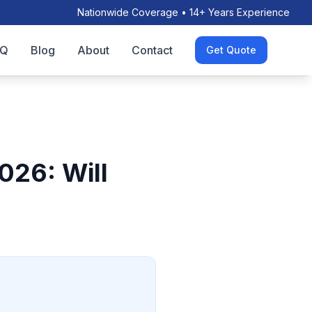
Nationwide Coverage • 14+ Years Experience
AQ
Blog
About
Contact
Get Quote
026: Will