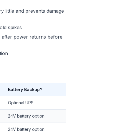
y little and prevents damage
old spikes
ds after power returns before
tion
Battery Backup?
Optional UPS
24V battery option
24V battery option