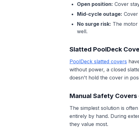
Open position:
Cover stay
Mid-cycle outage:
Cover 
No surge risk:
The motor i
well.
Slatted PoolDeck Cov
PoolDeck slatted covers
have
without power, a closed slat
doesn't hold the cover in posi
Manual Safety Covers
The simplest solution is often
entirely by hand. During exte
they value most.