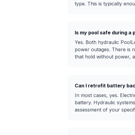
type. This is typically en
Is my pool safe during a 
Yes. Both hydraulic PoolL
power outages. There is n
that hold without power, 
Can I retrofit battery ba
In most cases, yes. Elect
battery. Hydraulic system
assessment of your specific