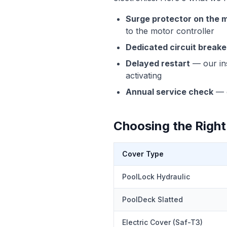
Surge protector on the m
to the motor controller
Dedicated circuit breake
Delayed restart
— our ins
activating
Annual service check
— 
Choosing the Right
Cover Type
PoolLock Hydraulic
PoolDeck Slatted
Electric Cover (Saf-T3)