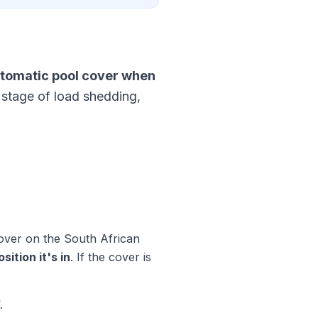
tomatic pool cover when
 stage of load shedding,
cover on the South African
ition it's in
. If the cover is
.