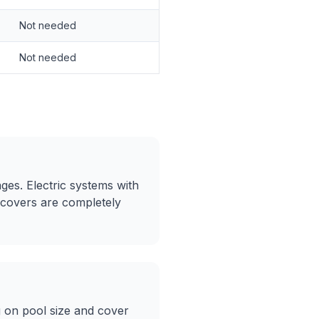
Not needed
Not needed
ges. Electric systems with
 covers are completely
 on pool size and cover