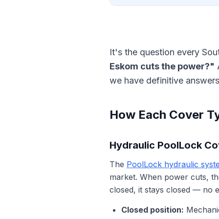
It's the question every So
Eskom cuts the power?"
A
we have definitive answers
How Each Cover T
Hydraulic PoolLock Cov
The
PoolLock hydraulic syst
market. When power cuts, t
closed, it stays closed — no el
Closed position:
Mechanica