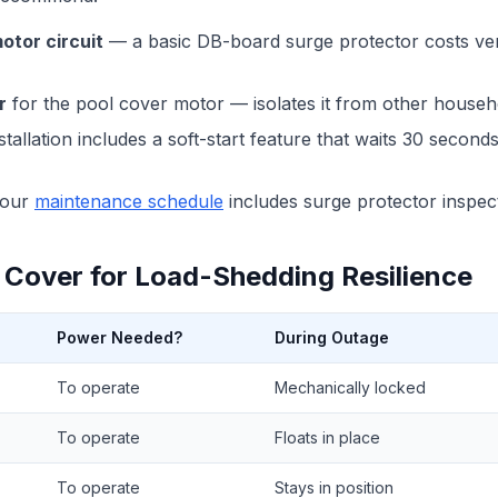
otor circuit
— a basic DB-board surge protector costs ver
r
for the pool cover motor — isolates it from other househ
tallation includes a soft-start feature that waits 30 secon
our
maintenance schedule
includes surge protector inspec
 Cover for Load-Shedding Resilience
Power Needed?
During Outage
To operate
Mechanically locked
To operate
Floats in place
To operate
Stays in position