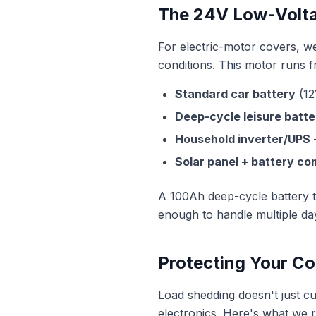
The 24V Low-Volta
For electric-motor covers, w
conditions. This motor runs 
Standard car battery
(12
Deep-cycle leisure batte
Household inverter/UPS
—
Solar panel + battery c
A 100Ah deep-cycle battery t
enough to handle multiple day
Protecting Your C
Load shedding doesn't just 
electronics. Here's what we