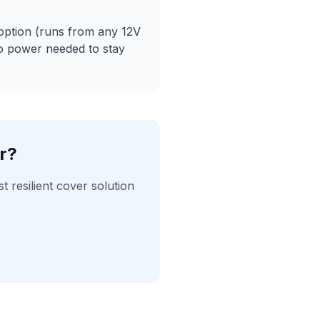
option (runs from any 12V
no power needed to stay
r?
resilient cover solution