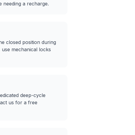
re needing a recharge.
e closed position during
s use mechanical locks
dedicated deep-cycle
ct us for a free