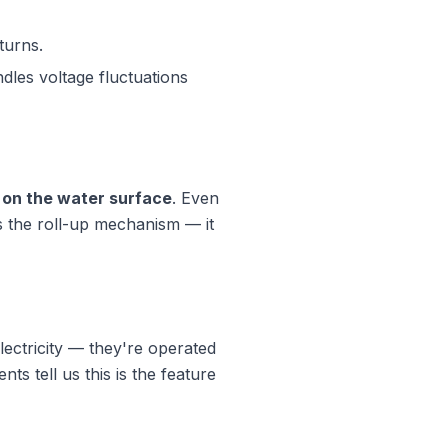
turns.
les voltage fluctuations
t on the water surface
. Even
s the roll-up mechanism — it
lectricity — they're operated
s tell us this is the feature