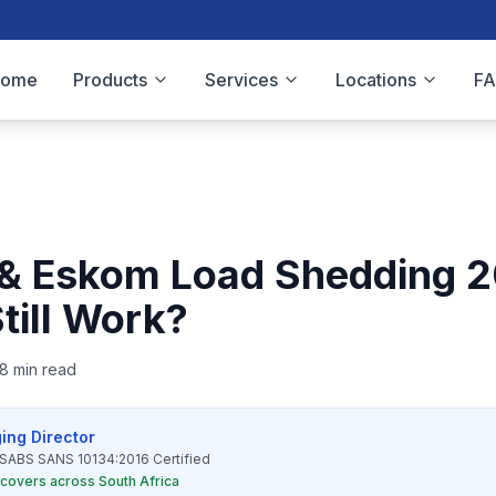
Home
Products
Services
Locations
F
 & Eskom Load Shedding 2
till Work?
8 min read
ing Director
SABS SANS 10134:2016 Certified
l covers across South Africa