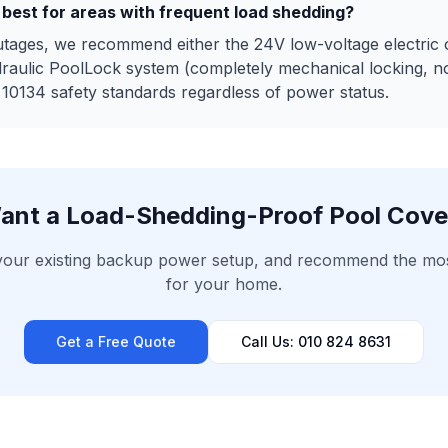
 best for areas with frequent load shedding?
utages, we recommend either the 24V low-voltage electric 
draulic PoolLock system (completely mechanical locking, 
0134 safety standards regardless of power status.
ant a Load-Shedding-Proof Pool Cove
 your existing backup power setup, and recommend the most 
for your home.
Get a Free Quote
Call Us: 010 824 8631