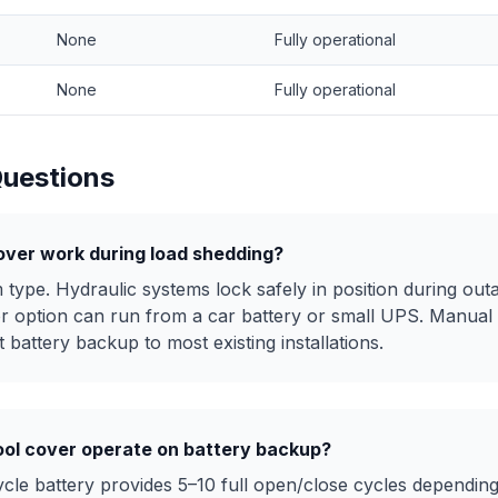
None
Fully operational
None
Fully operational
Questions
over work during load shedding?
type. Hydraulic systems lock safely in position during outa
r option can run from a car battery or small UPS. Manual
 battery backup to most existing installations.
ol cover operate on battery backup?
le battery provides 5–10 full open/close cycles depending