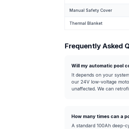
Manual Safety Cover
Thermal Blanket
Frequently Asked 
Will my automatic pool c
It depends on your system 
our 24V low-voltage moto
unaffected. We can retrofit
How many times can a po
A standard 100Ah deep-cyc